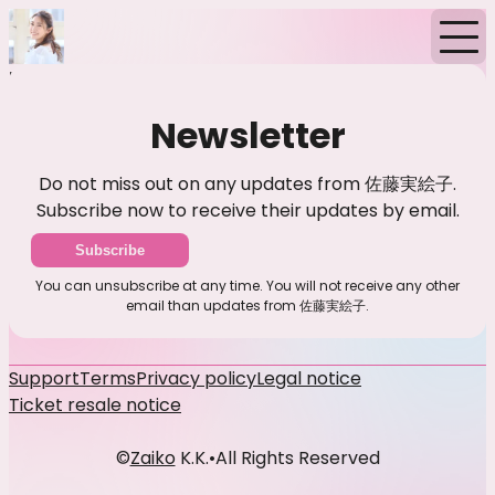
Home
Events
News
Newsletter
Newsletter
Do not miss out on any updates from 佐藤実絵子.
Subscribe now to receive their updates by email.
Subscribe
You can unsubscribe at any time. You will not receive any other
email than updates from 佐藤実絵子.
Support
Terms
Privacy policy
Legal notice
Ticket resale notice
©
Zaiko
K.K.
•
All Rights Reserved